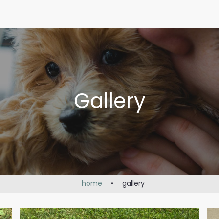
Gallery
home
•
gallery