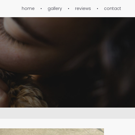
home
gallery
reviews
contact