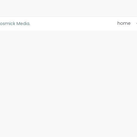
home
osmick Media
.