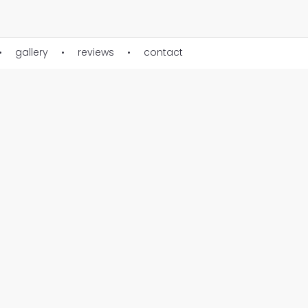
gallery
reviews
contact