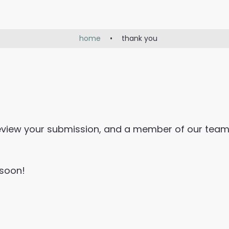
home
•
thank you
review your submission, and a member of our team
 soon!