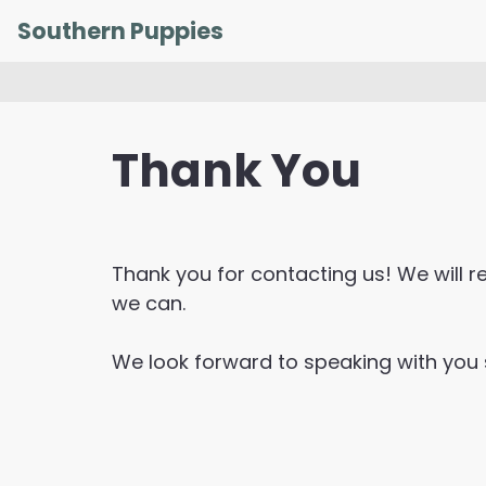
Skip
Southern Puppies
to
content
Thank You
Thank you for contacting us! We will 
we can.
We look forward to speaking with you