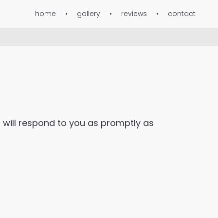
home
gallery
reviews
contact
 will respond to you as promptly as