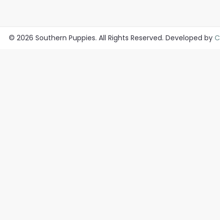
© 2026
Southern Puppies
. All Rights Reserved. Developed by
C